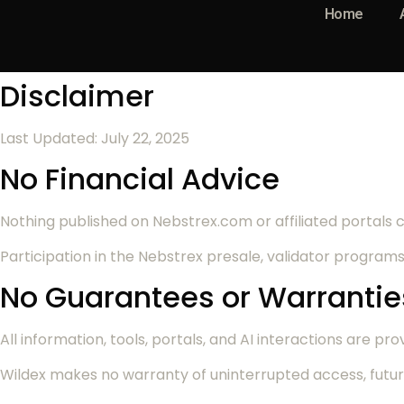
Home
Disclaimer
Last Updated: July 22, 2025
No Financial Advice
Nothing published on Nebstrex.com or affiliated portals co
Participation in the Nebstrex presale, validator programs
No Guarantees or Warrantie
All information, tools, portals, and AI interactions are prov
Wildex makes no warranty of uninterrupted access, futur