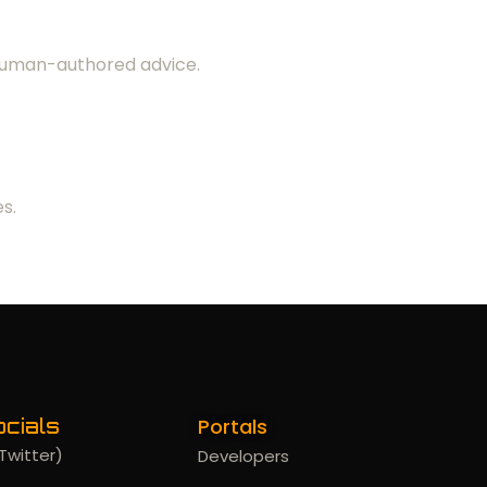
 human-authored advice.
s.
Portals
cials
Twitter)
Developers