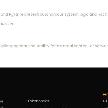
ra, and Nyra, represent autonomous system logic and not
the user.
Wildex accepts no liability for external content or service
Documents
So
Tokenomics
X (
re
os