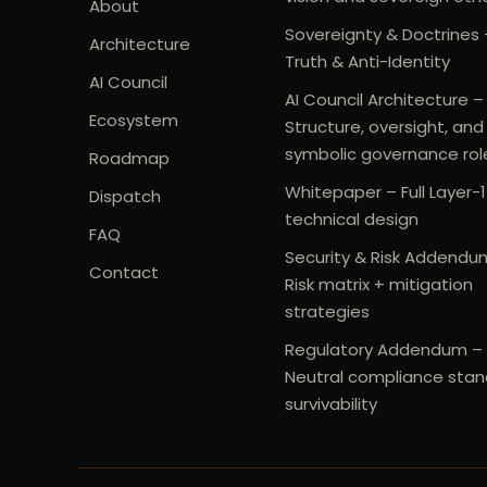
About
Sovereignty & Doctrines 
Architecture
Truth & Anti-Identity
AI Council
AI Council Architecture –
Ecosystem
Structure, oversight, and
symbolic governance rol
Roadmap
Whitepaper – Full Layer-1
Dispatch
technical design
FAQ
Security & Risk Addendu
Contact
Risk matrix + mitigation
strategies
Regulatory Addendum –
Neutral compliance stan
survivability