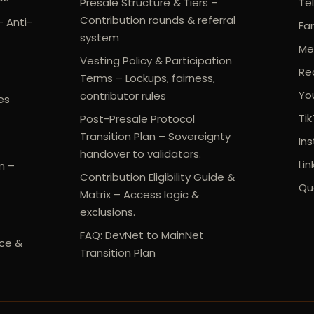
Presale Structure & Tiers –
Te
Contribution rounds & referral
- Anti-
Fa
system
Me
Vesting Policy & Participation
Re
Terms – Lockups, fairness,
Yo
contributor rules
es
Ti
Post-Presale Protocol
Transition Plan – Sovereignty
In
handover to validators.
Lin
m –
Contribution Eligibility Guide &
Qu
Matrix – Access logic &
exclusions.
FAQ: DevNet to MainNet
ce &
Transition Plan