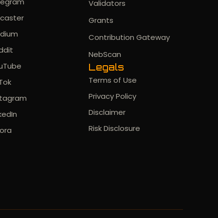
legram
Validators
rcaster
Grants
dium
Contribution Gateway
ddit
NebScan
uTube
Legals
Terms of Use
kTok
Privacy Policy
stagram
Disclaimer
kedIn
Risk Disclosure
ora