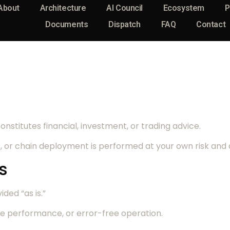
About
Architecture
AI Council
Ecosystem
P
Documents
Dispatch
FAQ
Contact
nstitutes financial, investment, or trading advice.
, or chain deployment is performed at your own risk and d
s
ided “as is.”
e performance, or error-free operation.