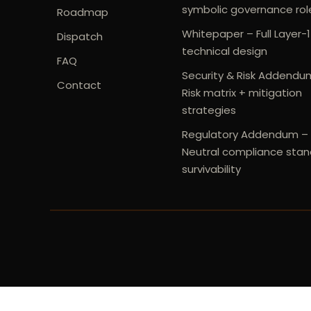
symbolic governance rol
Roadmap
Whitepaper – Full Layer-1
Dispatch
technical design
FAQ
Security & Risk Addendu
Contact
Risk matrix + mitigation
strategies
Regulatory Addendum –
Neutral compliance stan
survivability