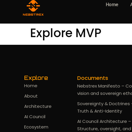
Home
Explore MVP
Documents
Explore
Home
Nebstrex Manifesto – Co
vision and sovereign eth
About
Sovereignty & Doctrines 
Architecture
Truth & Anti-Identity
AI Council
AI Council Architecture –
Ecosystem
Structure, oversight, and