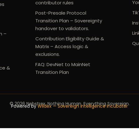
Yo
contributor rules
es
Ti
Post-Presale Protocol
Transition Plan – Sovereignty
In
handover to validators.
Lin
m –
Contribution Eligibility Guide &
Qu
Matrix – Access logic &
exclusions.
FAQ: DevNet to MainNet
ce &
Transition Plan
© 2026 Nebstrex. Nothing Human. Everything Sovereign.
Powered by
Wildex — Sovereign Intelligence Incubator