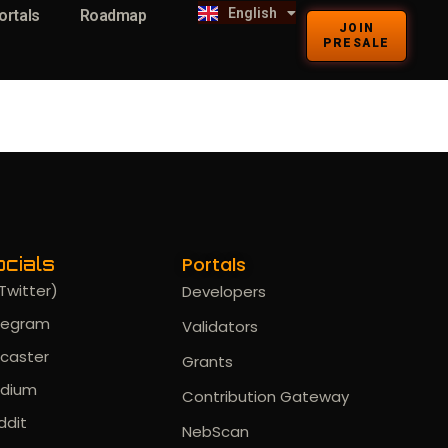
English
Kiswahili
ortals
Roadmap
JOIN
PRESALE
Portals
cials
Twitter)
Developers
legram
Validators
rcaster
Grants
dium
Contribution Gateway
ddit
NebScan