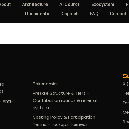
About
Architecture
AI Council
Ecosystem
P
Documents
Dispatch
FAQ
Contact
Documents
So
Tokenomics
X (
re
os
Presale Structure & Tiers –
Te
Contribution rounds & referral
- Anti-
Fa
system
Me
Vesting Policy & Participation
Re
Terms – Lockups, fairness,