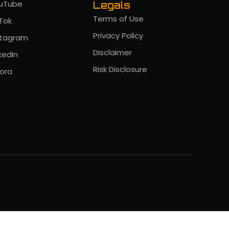
uTube
Legals
Terms of Use
kTok
Privacy Policy
stagram
Disclaimer
kedIn
Risk Disclosure
ora