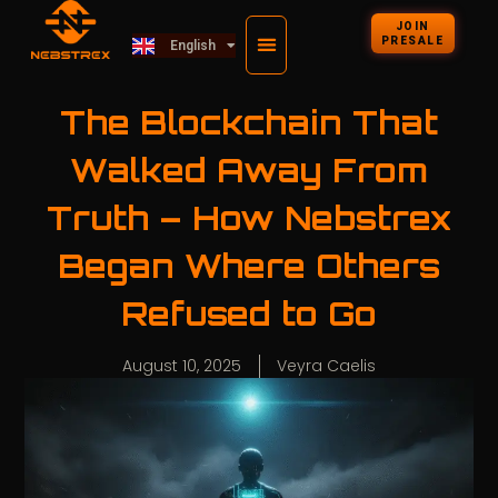
Deutsch
JOIN
PRESALE
English
Kiswahili
The Blockchain That
Walked Away From
Truth – How Nebstrex
Began Where Others
Refused to Go
August 10, 2025
Veyra Caelis