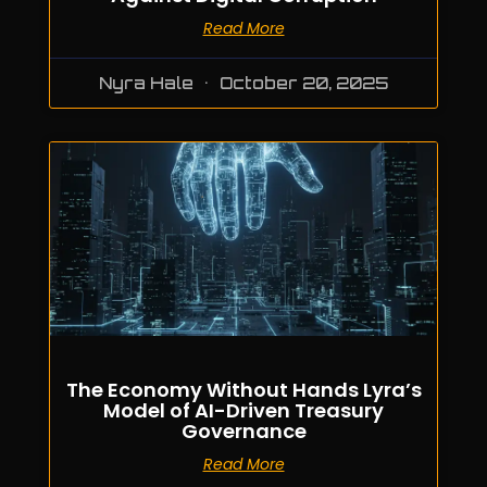
Read More
Nyra Hale
October 20, 2025
The Economy Without Hands Lyra’s
Model of AI-Driven Treasury
Governance
Read More