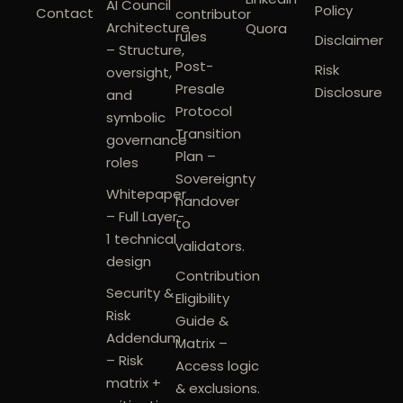
AI Council
Policy
Contact
contributor
Architecture
Quora
rules
Disclaimer
– Structure,
Post-
Risk
oversight,
Presale
Disclosure
and
Protocol
symbolic
Transition
governance
Plan –
roles
Sovereignty
Whitepaper
handover
– Full Layer-
to
1 technical
validators.
design
Contribution
Security &
Eligibility
Risk
Guide &
Addendum
Matrix –
– Risk
Access logic
matrix +
& exclusions.