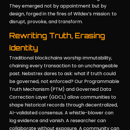
They emerged not by appointment but by
design, forged in the fires of Wildex’s mission: to
disrupt, provoke, and transform.
Rewriting Truth, Erasing
Identity
Traditional blockchains worship immutability,
chaining every transaction to an unchangeable
past. Nebstrex dares to ask: what if truth could
be governed, not enforced? Our Programmable
Truth Mechanism (PTM) and Governed Data
Correction Layer (GDCL) allow communities to
shape historical records through decentralized,
AI-validated consensus. A whistle-blower can
log evidence and vanish. A researcher can
collaborate without exposure. A community can