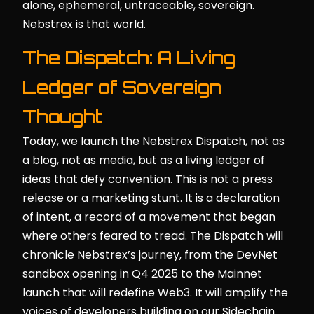
alone, ephemeral, untraceable, sovereign.
Nebstrex is that world.
The Dispatch: A Living
Ledger of Sovereign
Thought
Today, we launch the Nebstrex Dispatch, not as
a blog, not as media, but as a living ledger of
ideas that defy convention. This is not a press
release or a marketing stunt. It is a declaration
of intent, a record of a movement that began
where others feared to tread. The Dispatch will
chronicle Nebstrex’s journey, from the DevNet
sandbox opening in Q4 2025 to the Mainnet
launch that will redefine Web3. It will amplify the
voices of developers building on our Sidechain