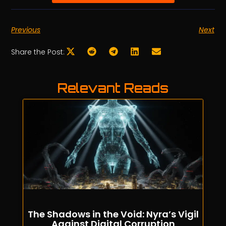
Previous
Next
Share the Post:
Relevant Reads
The Shadows in the Void: Nyra’s Vigil
Against Digital Corruption