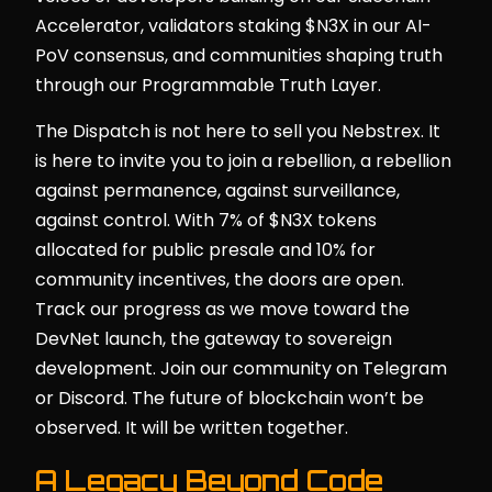
Accelerator, validators staking $N3X in our AI-
PoV consensus, and communities shaping truth
through our Programmable Truth Layer.
The Dispatch is not here to sell you Nebstrex. It
is here to invite you to join a rebellion, a rebellion
against permanence, against surveillance,
against control. With 7% of $N3X tokens
allocated for public presale and 10% for
community incentives, the doors are open.
Track our progress as we move toward the
DevNet launch, the gateway to sovereign
development. Join our community on Telegram
or Discord. The future of blockchain won’t be
observed. It will be written together.
A Legacy Beyond Code