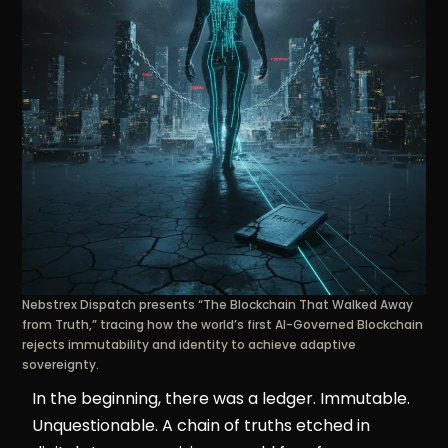
Nebstrex Dispatch presents “The Blockchain That Walked Away
from Truth,” tracing how the world’s first AI-Governed Blockchain
rejects immutability and identity to achieve adaptive
sovereignty.
In the beginning, there was a ledger. Immutable.
Unquestionable. A chain of truths etched in