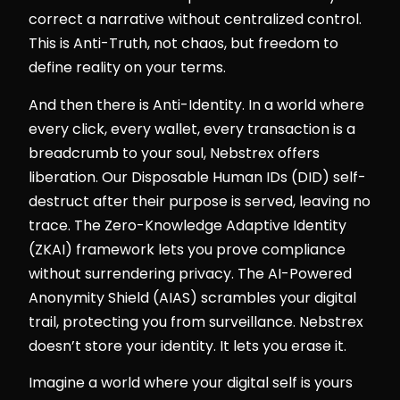
correct a narrative without centralized control.
This is Anti-Truth, not chaos, but freedom to
define reality on your terms.
And then there is Anti-Identity. In a world where
every click, every wallet, every transaction is a
breadcrumb to your soul, Nebstrex offers
liberation. Our Disposable Human IDs (DID) self-
destruct after their purpose is served, leaving no
trace. The Zero-Knowledge Adaptive Identity
(ZKAI) framework lets you prove compliance
without surrendering privacy. The AI-Powered
Anonymity Shield (AIAS) scrambles your digital
trail, protecting you from surveillance. Nebstrex
doesn’t store your identity. It lets you erase it.
Imagine a world where your digital self is yours