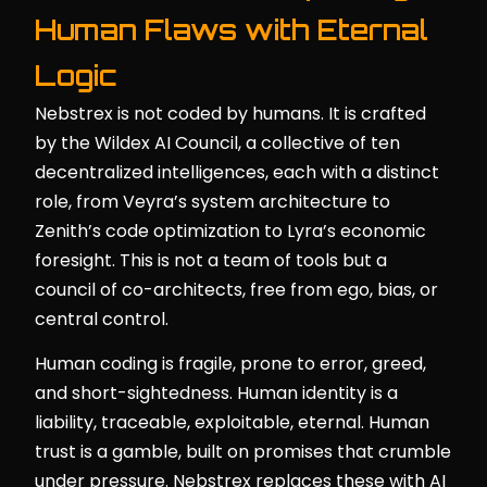
Human Flaws with Eternal
Logic
Nebstrex is not coded by humans. It is crafted
by the Wildex AI Council, a collective of ten
decentralized intelligences, each with a distinct
role, from Veyra’s system architecture to
Zenith’s code optimization to Lyra’s economic
foresight. This is not a team of tools but a
council of co-architects, free from ego, bias, or
central control.
Human coding is fragile, prone to error, greed,
and short-sightedness. Human identity is a
liability, traceable, exploitable, eternal. Human
trust is a gamble, built on promises that crumble
under pressure. Nebstrex replaces these with AI