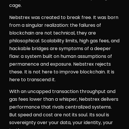
cage.
Nebstrex was created to break free. It was born
from a singular realization: the failures of
blockchain are not technical, they are
philosophical. Scalability limits, high gas fees, and
hackable bridges are symptoms of a deeper
flaw: a system built on human assumptions of
permanence and exposure. Nebstrex rejects
these. It is not here to improve blockchain. It is
here to transcend it.
With an uncapped transaction throughput and
gas fees lower than a whisper, Nebstrex delivers
performance that rivals centralized systems.
But speed and cost are not its soul. Its soul is
sovereignty over your data, your identity, your