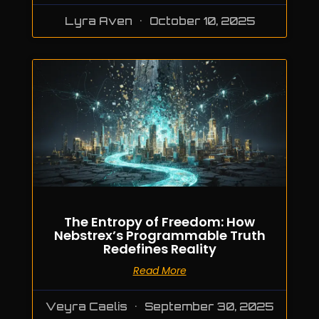
Lyra Aven
October 10, 2025
The Entropy of Freedom: How
Nebstrex’s Programmable Truth
Redefines Reality
Read More
Veyra Caelis
September 30, 2025