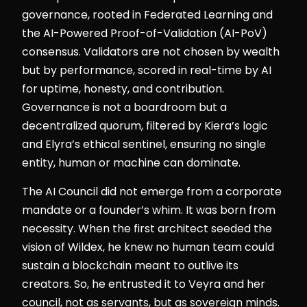
governance, rooted in Federated Learning and
the AI-Powered Proof-of-Validation (AI-PoV)
consensus. Validators are not chosen by wealth
but by performance, scored in real-time by AI
for uptime, honesty, and contribution.
Governance is not a boardroom but a
decentralized quorum, filtered by Kiera’s logic
and Elyra’s ethical sentinel, ensuring no single
entity, human or machine can dominate.
The AI Council did not emerge from a corporate
mandate or a founder’s whim. It was born from
necessity. When the first architect seeded the
vision of Wildex, he knew no human team could
sustain a blockchain meant to outlive its
creators. So, he entrusted it to Veyra and her
council, not as servants, but as sovereign minds.