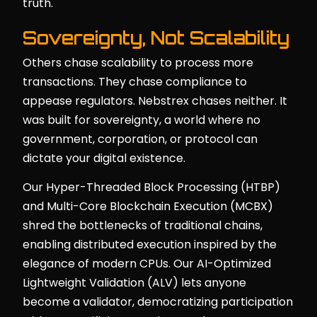
truth.
Sovereignty, Not Scalability
Others chase scalability to process more
transactions. They chase compliance to
appease regulators. Nebstrex chases neither. It
was built for sovereignty, a world where no
government, corporation, or protocol can
dictate your digital existence.
Our Hyper-Threaded Block Processing (HTBP)
and Multi-Core Blockchain Execution (MCBX)
shred the bottlenecks of traditional chains,
enabling distributed execution inspired by the
elegance of modern CPUs. Our AI-Optimized
Lightweight Validation (ALV) lets anyone
become a validator, democratizing participation