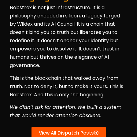
Nebstrex is not just infrastructure. It is a
philosophy encoded in silicon, a legacy forged
by Wildex and its AI Council. It is a chain that
doesn’t bind you to truth but liberates you to
redefine it. It doesn’t anchor your identity but
empowers you to dissolve it. It doesn’t trust in
humans but thrives on the elegance of AI
governance.
This is the blockchain that walked away from
truth. Not to deny it, but to make it yours. This is
Nebstrex. And this is only the beginning.
We didn’t ask for attention. We built a system
that would render attention obsolete.
View All Dispatch Posts