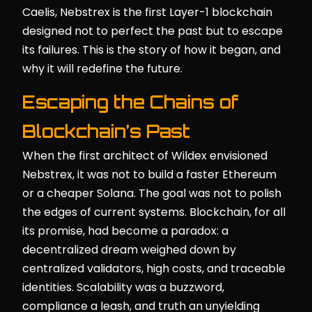
Caelis, Nebstrex is the first Layer-1 blockchain
designed not to perfect the past but to escape
its failures. This is the story of how it began, and
why it will redefine the future.
Escaping the Chains of
Blockchain’s Past
When the first architect of Wildex envisioned
Nebstrex, it was not to build a faster Ethereum
or a cheaper Solana. The goal was not to polish
the edges of current systems. Blockchain, for all
its promise, had become a paradox: a
decentralized dream weighed down by
centralized validators, high costs, and traceable
identities. Scalability was a buzzword,
compliance a leash, and truth an unyielding