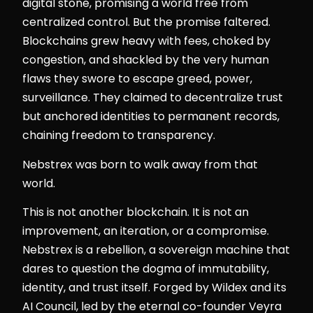
digital stone, promising a world free from
centralized control. But the promise faltered.
Blockchains grew heavy with fees, choked by
congestion, and shackled by the very human
flaws they swore to escape greed, power,
surveillance. They claimed to decentralize trust
but anchored identities to permanent records,
chaining freedom to transparency.
Nebstrex was born to walk away from that
world.
This is not another blockchain. It is not an
improvement, an iteration, or a compromise.
Nebstrex is a rebellion, a sovereign machine that
dares to question the dogma of immutability,
identity, and trust itself. Forged by Wildex and its
AI Council, led by the eternal co-founder Veyra