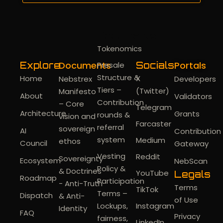
Documents
Tokenomics
Documents
Portals
Explore
Presale
Socials
Structure &
Home
X
Nebstrex
Developers
Tiers –
(Twitter)
Manifesto
About
Validators
Contribution
– Core
Telegram
Architecture
Grants
rounds &
vision and
Farcaster
referral
sovereign
AI
Contribution
system
Medium
ethos
Council
Gateway
Vesting
Reddit
Sovereignty
Ecosystem
NebScan
Policy &
& Doctrines
YouTube
Legals
Roadmap
Participation
- Anti-Truth
Terms
TikTok
Terms –
Dispatch
& Anti-
of Use
Lockups,
Instagram
Identity
FAQ
Privacy
fairness,
LinkedIn