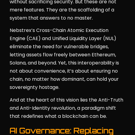
without sacrificing security. But these are not
mere features. They are the scaffolding of a
system that answers to no master.
Nebstrex’s Cross-Chain Atomic Execution
Engine (CAE) and Unified Liquidity Layer (NUL)
eliminate the need for vulnerable bridges,
letting assets flow freely between Ethereum,
Solana, and beyond. Yet, this interoperability is
not about convenience, it’s about ensuring no
chain, no matter how dominant, can hold your
sovereignty hostage.
And at the heart of this vision lies the Anti-Truth
and Anti-Identity revolution, a paradigm shift
that redefines what a blockchain can be.
AI Governance: Replacing